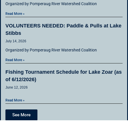
Organized by Pomperaug River Watershed Coalition
Read More »
VOLUNTEERS NEEDED: Paddle & Pulls at Lake
Stibbs
July 14, 2026
Organized by Pomperaug River Watershed Coalition
Read More »
Fishing Tournament Schedule for Lake Zoar (as
of 6/12/2026)
June 12, 2026
Read More »
See More