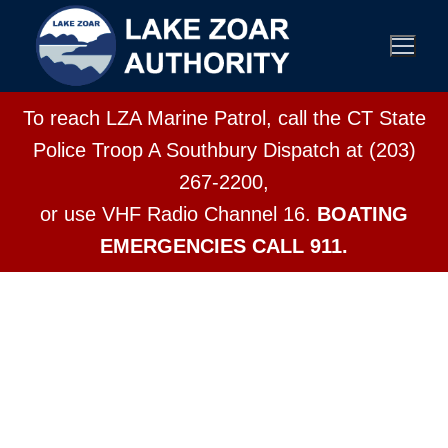
To reach LZA Marine Patrol, call the CT State
Police Troop A Southbury Dispatch at (203)
267-2200,
or use VHF Radio Channel 16.
BOATING
EMERGENCIES CALL 911.