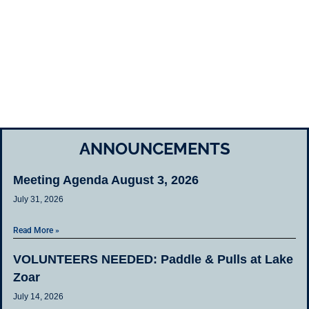
ANNOUNCEMENTS
Meeting Agenda August 3, 2026
July 31, 2026
Read More »
VOLUNTEERS NEEDED: Paddle & Pulls at Lake
Zoar
July 14, 2026