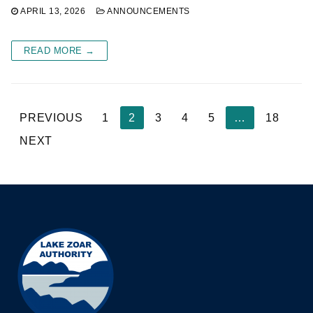
APRIL 13, 2026
ANNOUNCEMENTS
READ MORE →
Posts
PREVIOUS
1
2
3
4
5
…
18
pagination
NEXT