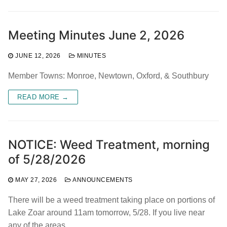
Meeting Minutes June 2, 2026
JUNE 12, 2026
MINUTES
Member Towns: Monroe, Newtown, Oxford, & Southbury
READ MORE →
NOTICE: Weed Treatment, morning
of 5/28/2026
MAY 27, 2026
ANNOUNCEMENTS
There will be a weed treatment taking place on portions of
Lake Zoar around 11am tomorrow, 5/28. If you live near
any of the areas…