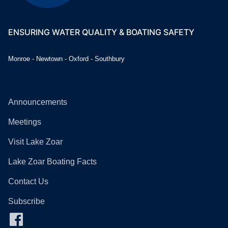
ENSURING WATER QUALITY & BOATING SAFETY
Monroe - Newtown - Oxford - Southbury
Announcements
Meetings
Visit Lake Zoar
Lake Zoar Boating Facts
Contact Us
Subscribe
Facebook