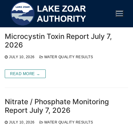
Skip
to
content
Microcystin Toxin Report July 7,
2026
JULY 10, 2026
WATER QUALITY RESULTS
READ MORE →
Nitrate / Phosphate Monitoring
Report July 7, 2026
JULY 10, 2026
WATER QUALITY RESULTS