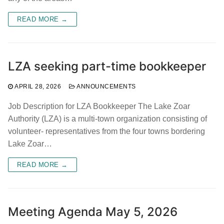
READ MORE →
LZA seeking part-time bookkeeper
APRIL 28, 2026
ANNOUNCEMENTS
Job Description for LZA Bookkeeper The Lake Zoar
Authority (LZA) is a multi-town organization consisting of
volunteer- representatives from the four towns bordering
Lake Zoar…
READ MORE →
Meeting Agenda May 5, 2026