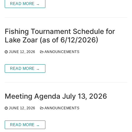
READ MORE →
Fishing Tournament Schedule for
Lake Zoar (as of 6/12/2026)
JUNE 12, 2026
ANNOUNCEMENTS
READ MORE →
Meeting Agenda July 13, 2026
JUNE 12, 2026
ANNOUNCEMENTS
READ MORE →