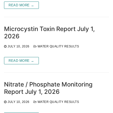
READ MORE →
Microcystin Toxin Report July 1,
2026
JULY 10, 2026
WATER QUALITY RESULTS
READ MORE →
Nitrate / Phosphate Monitoring
Report July 1, 2026
JULY 10, 2026
WATER QUALITY RESULTS