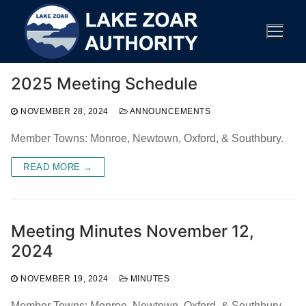
Skip
to
content
2025 Meeting Schedule
NOVEMBER 28, 2024
ANNOUNCEMENTS
Member Towns: Monroe, Newtown, Oxford, & Southbury.
READ MORE →
Meeting Minutes November 12,
2024
NOVEMBER 19, 2024
MINUTES
Member Towns: Monroe, Newtown, Oxford, & Southbury.