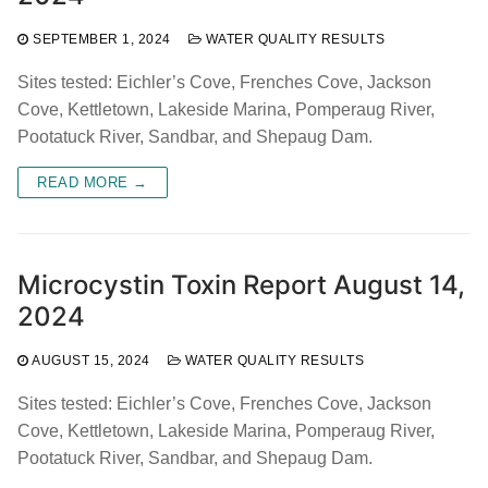
SEPTEMBER 1, 2024
WATER QUALITY RESULTS
Sites tested: Eichler’s Cove, Frenches Cove, Jackson
Cove, Kettletown, Lakeside Marina, Pomperaug River,
Pootatuck River, Sandbar, and Shepaug Dam.
READ MORE →
Microcystin Toxin Report August 14,
2024
AUGUST 15, 2024
WATER QUALITY RESULTS
Sites tested: Eichler’s Cove, Frenches Cove, Jackson
Cove, Kettletown, Lakeside Marina, Pomperaug River,
Pootatuck River, Sandbar, and Shepaug Dam.