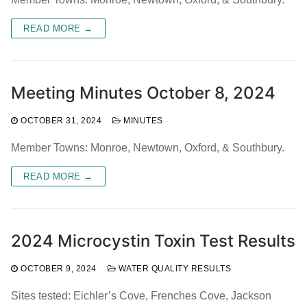
READ MORE →
Meeting Minutes October 8, 2024
OCTOBER 31, 2024
MINUTES
Member Towns: Monroe, Newtown, Oxford, & Southbury.
READ MORE →
2024 Microcystin Toxin Test Results
OCTOBER 9, 2024
WATER QUALITY RESULTS
Sites tested: Eichler’s Cove, Frenches Cove, Jackson