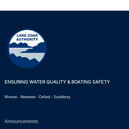
ENSURING WATER QUALITY & BOATING SAFETY
Monroe - Newtown - Oxford - Southbury
Announcements