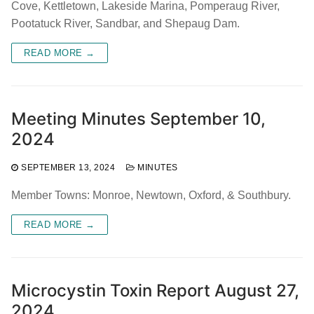
Cove, Kettletown, Lakeside Marina, Pomperaug River,
Pootatuck River, Sandbar, and Shepaug Dam.
READ MORE →
Meeting Minutes September 10,
2024
SEPTEMBER 13, 2024
MINUTES
Member Towns: Monroe, Newtown, Oxford, & Southbury.
READ MORE →
Microcystin Toxin Report August 27,
2024