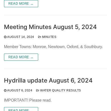
READ MORE →
Meeting Minutes August 5, 2024
AUGUST 14, 2024
MINUTES
Member Towns: Monroe, Newtown, Oxford, & Southbury.
READ MORE →
Hydrilla update August 6, 2024
AUGUST 6, 2024
WATER QUALITY RESULTS
IMPORTANT! Please read.
READ MORE →