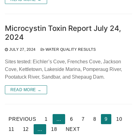
Microcystin Toxin Report July 24,
2024
JULY 27, 2024
WATER QUALITY RESULTS
Sites tested: Eichler’s Cove, Frenches Cove, Jackson
Cove, Kettletown, Lakeside Marina, Pomperaug River,
Pootatuck River, Sandbar, and Shepaug Dam.
READ MORE →
Posts
PREVIOUS
1
…
6
7
8
9
10
pagination
11
12
…
18
NEXT