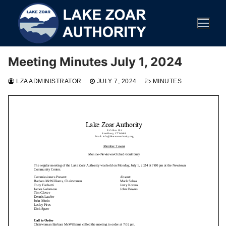
Skip
to
content
Meeting Minutes July 1, 2024
LZA ADMINISTRATOR
JULY 7, 2024
MINUTES