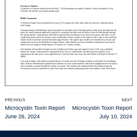
Post
PREVIOUS
NEXT
navigation
Previous
Next
Microcystin Toxin Report
Microcystin Toxin Report
post:
post:
June 26, 2024
July 10, 2024