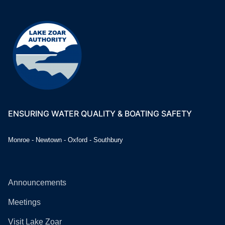
ENSURING WATER QUALITY & BOATING SAFETY
Monroe - Newtown - Oxford - Southbury
Announcements
Meetings
Visit Lake Zoar