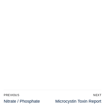
Post
PREVIOUS
NEXT
navigation
Previous
Next
Nitrate / Phosphate
Microcystin Toxin Report