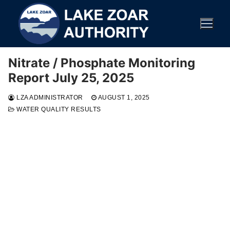
Skip
to
content
Nitrate / Phosphate Monitoring
Report July 25, 2025
LZA ADMINISTRATOR
AUGUST 1, 2025
WATER QUALITY RESULTS