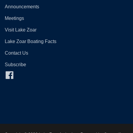
Announcements
Meetings
Visit Lake Zoar
Lake Zoar Boating Facts
Contact Us
Subscribe
Facebook