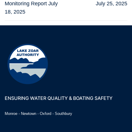
post:
post:
Monitoring Report July
July 25, 2025
18, 2025
ENSURING WATER QUALITY & BOATING SAFETY
Monroe - Newtown - Oxford - Southbury